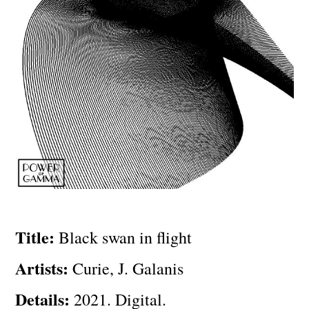
Title:
Black swan in flight
Artists:
Curie, J. Galanis
Details:
2021. Digital.