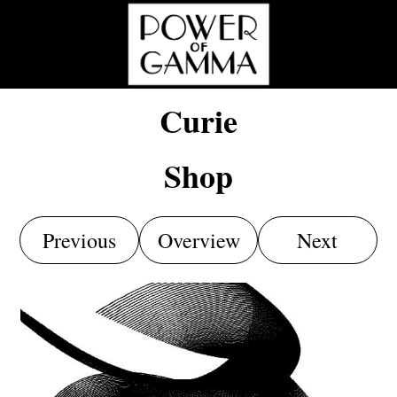
Curie
Shop
Previous
Overview
Next