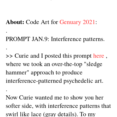
About:
Code Art for
Genuary 2021
:
.
PROMPT JAN.9: Interference patterns.
.
>> Curie and I posted this prompt
here
,
where we took an over-the-top "sledge
hammer" approach to produce
interference-patterned psychedelic art.
.
Now Curie wanted me to show you her
softer side, with interference patterns that
swirl like lace (gray details). To my